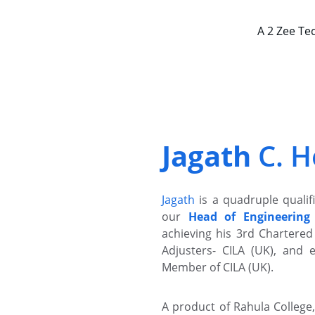
A 2 Zee Te
Jagath 
C. H
Jagath
is a quadruple quali
our
Head of Engineering
achieving his 3rd Chartered 
Adjusters- CILA (UK), and 
Member of CILA (UK).
A product of Rahula College