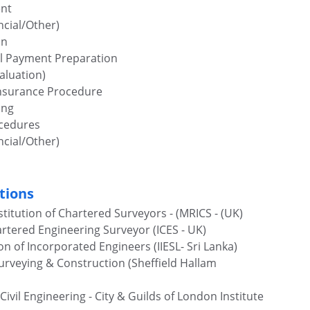
nt
cial/Other)
on
al Payment Preparation
aluation) 
Insurance Procedure
ing
ocedures
cial/Other)
tions
titution of Chartered Surveyors - (MRICS - (UK)
rtered Engineering Surveyor (ICES - UK)
on of Incorporated Engineers (IIESL- Sri Lanka)
Surveying & Construction (Sheffield Hallam 
vil Engineering - City & Guilds of London Institute 