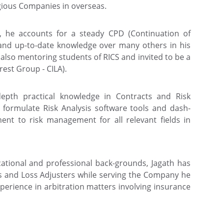
gious Companies in overseas.
l, he accounts for a steady CPD (Continuation of
and up-to-date knowledge over many others in his
s also mentoring students of RICS and invited to be a
rest Group - CILA).
depth practical knowledge in Contracts and Risk
ormulate Risk Analysis software tools and dash-
nt to risk management for all relevant fields in
cational and professional back-grounds, Jagath has
rs and Loss Adjusters while serving the Company he
xperience in arbitration matters involving insurance