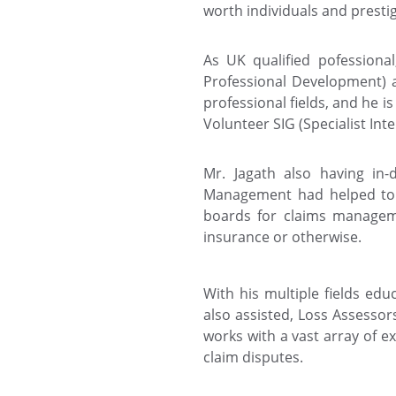
worth individuals and presti
As UK qualified pofessiona
Professional Development) 
professional fields, and he i
Volunteer SIG (Specialist Inte
Mr. Jagath also having in-
Management had helped to f
boards for claims manageme
insurance or otherwise.
With his multiple fields edu
also assisted, Loss Assesso
works with a vast array of e
claim disputes.