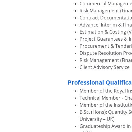
Commercial Manageme
Risk Management (Finan
Contract Documentati
Advance, Interim & Fin
Estimation & Costing (V
Project Guarantees & 
Procurement & Tender
Dispute Resolution Pr
Risk Management (Finan
Client Advisory Service
Professional Qualifica
Member of the Royal Ins
Technical Member - Cha
Member of the Instituti
B.Sc. (Hons): Quantity 
University – UK)
Graduateship Award in Ci