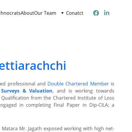
chnocrats
About
Our Team
Conatct
ettiarachchi
fied professional and
Double Chartered Member
is
 Surveys & Valuation
, and is working towards
Qualification from the Chartered Institute of Loss
engaged in completing Final Paper in Dip-CILA; a
, Matara Mr. Jagath exposed working with high net-