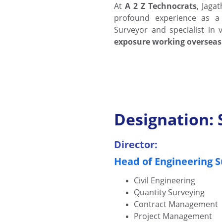
At
A 2 Z Technocrats
, Jaga
profound experience as a
Surveyor and specialist in
exposure working overseas
Designation: 
Director: 
Head of Engineering S
Civil Engineering
Quantity Surveying
Contract Management
Project Management