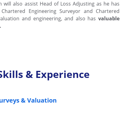
th will also assist Head of Loss Adjusting as he has
 Chartered Engineering Surveyor and Chartered
 valuation and engineering, and also has
valuable
.
Skills & Experience
urveys & Valuation